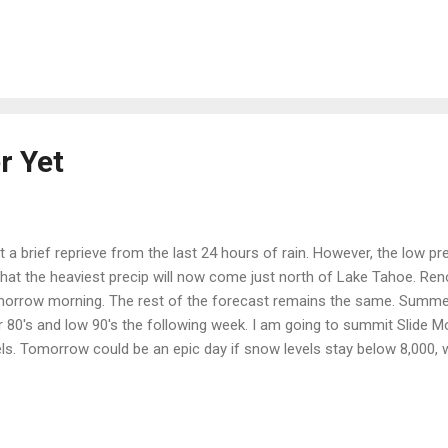
at 559% of average. That is measured as a snow to water content. T
was at 332% of average. That was before this storm. Why do you ne
 it was a major story. Hmmm ... Take a look for yourself: Californi
or a while. ...
r Yet
a brief reprieve from the last 24 hours of rain. However, the low p
that the heaviest precip will now come just north of Lake Tahoe. Ren
tomorrow morning. The rest of the forecast remains the same. Summe
 80's and low 90's the following week. I am going to summit Slide Mo
els. Tomorrow could be an epic day if snow levels stay below 8,000, w
h of the heaviest precip.