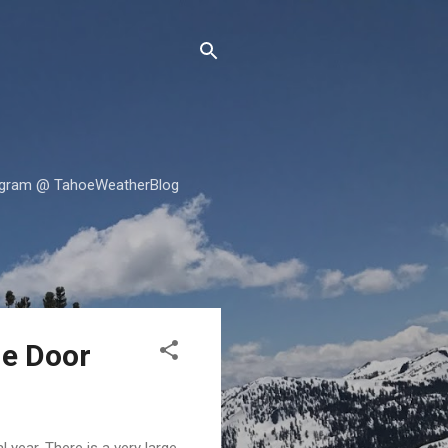
tagram @ TahoeWeatherBlog
he Door
l year. There is a very large