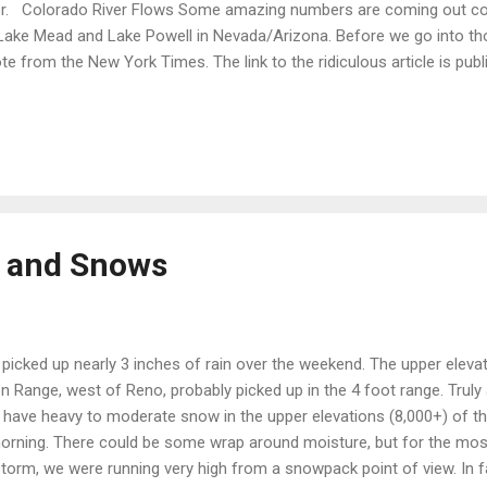
r. Colorado River Flows Some amazing numbers are coming out con
Lake Mead and Lake Powell in Nevada/Arizona. Before we go into th
te from the New York Times. The link to the ridiculous article is publ
t: " Lake Mead has a 50 percent chance of becoming unusable by 2021
and for water remains unchanged and if human-induced climate ch
entists’ moderate forecasts, resulting in a reduction in average river 
icle is: "Lake Mead Could Be Within a Few Years of Going Dry, Study F
lished in 2008. What is amazing and something you find all the time in t
s and Snows
picked up nearly 3 inches of rain over the weekend. The upper elevat
n Range, west of Reno, probably picked up in the 4 foot range. Trul
l have heavy to moderate snow in the upper elevations (8,000+) of t
morning. There could be some wrap around moisture, but for the most
s storm, we were running very high from a snowpack point of view. In f