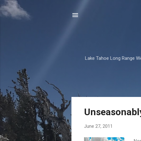
Lake Tahoe Long Range We
P
Unseasonably
o
s
June 27, 2011
t
s
Nor