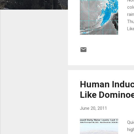
col
rai
Thu
Lik
pic
ful
Sie
Cit
Human Induce
Like Domino
June 20, 2011
Qui
hig