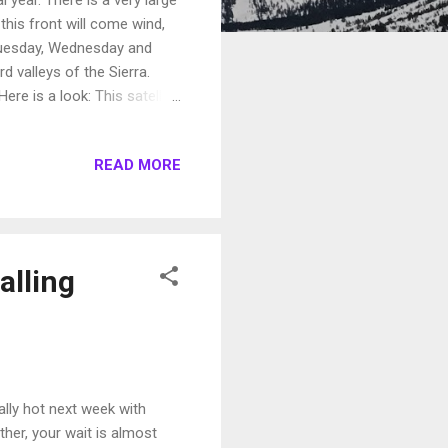
his front will come wind,
 Tuesday, Wednesday and
d valleys of the Sierra.
ere is a look: This satellite
lasts as summer is coming in
 to come into the Northern
READ MORE
areas like Reno and Carson
..
alling
ally hot next week with
ther, your wait is almost