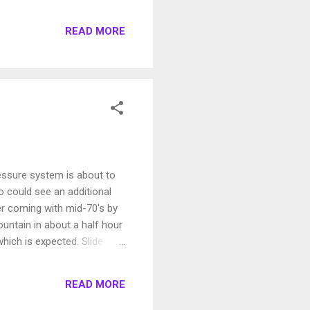
he Central Sierra (Lake
ver hear that? When we
READ MORE
a Snowpack This may be the
ressure system is about to
o could see an additional
r coming with mid-70's by
untain in about a half hour
hich is expected. Slide
READ MORE