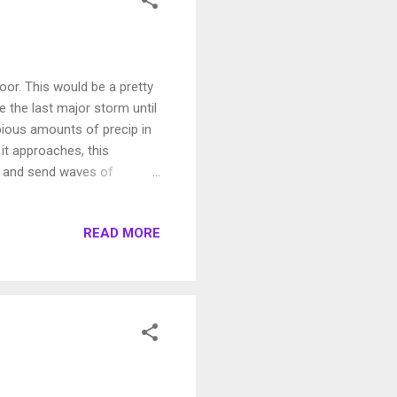
or. This would be a pretty
e the last major storm until
opious amounts of precip in
 it approaches, this
s and send waves of
g, it will make it's move
ly Monday morning (June 6):
READ MORE
 of California are going to
ch range, but I think that is
f...