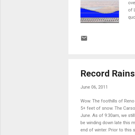
ove
of 
quo
pos
dem
sci
art
pub
Record Rain
June 06, 2011
Wow. The foothills of Reno 
5+ feet of snow. The Carso
June. As of 9:30am, we stil
be winding down late this 
end of winter. Prior to thi