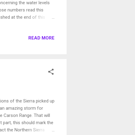
cerning the water levels
ose numbers read this
ished at the end of this
, the scientists say, if the
ange follows climate
READ MORE
flows. " The headline of the
inds" This article was
he liberal media, is ...
ions of the Sierra picked up
y an amazing storm for
he Carson Range. That will
 part, this should mark the
act the Northern Sierra