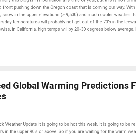
d front pushing down the Oregon coast that is coming our way. With t
n, snow in the upper elevations (> 9,500) and much cooler weather.
rsday temperatures will probably not get out of the 70's in the leewar
ewise, in California, high temps will by 20-30 degrees below average. H
ture is unheard of this time of year. Enjoy the cool weather while it 
l force as the jet will shift far to the north allowing much warmer air
rra. Temperatures could reach 100 by the beginning of next week in 
y. Mother Nature willing, I can now go back to hibernation. Stay tuned .
d Global Warming Predictions F
es
ck Weather Update It is going to be hot this week. It is going to be re
h's in the upper 90's or above. So if you are waiting for the warm wea