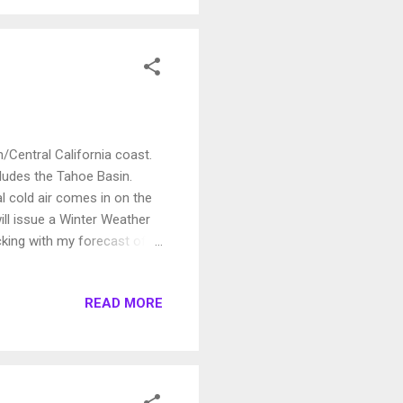
/Central California coast.
cludes the Tahoe Basin.
l cold air comes in on the
ill issue a Winter Weather
icking with my forecast of a
he 16th or 17th, the
e average temperature. It
READ MORE
ery beneficial for the entire
receive 2-4 inches of rain.
re should push no...