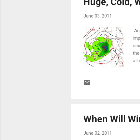
Huge, Cold, 
June 03, 2011
An 
imp
nex
the
aft
moi
and
Fin
pic
low
When Will Wi
June 02, 2011