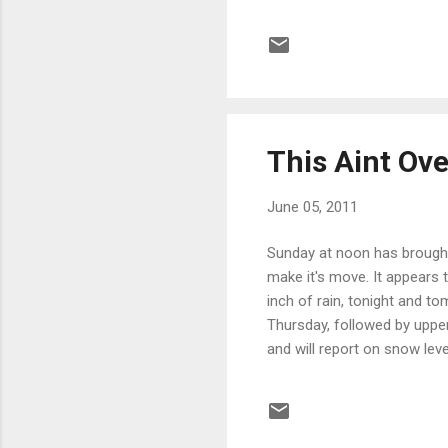
(North of Lake Tahoe) was 
Tahoe South to Yosemite, 
were running below average,
last time you hear from me f
This Aint Ove
June 05, 2011
Sunday at noon has brought 
make it's move. It appears 
inch of rain, tonight and 
Thursday, followed by upper
and will report on snow lev
Mountain is right in the pat