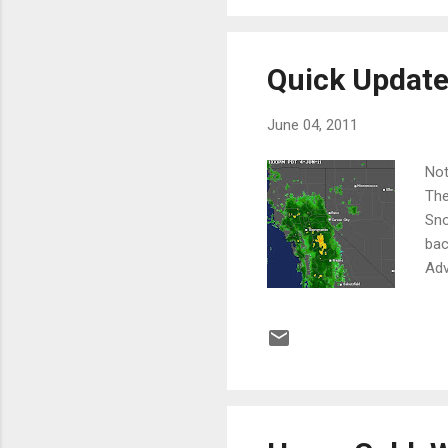
Quick Updat
June 04, 2011
Not
The
Sno
bac
Adv
maj
lee
wil
are
Her