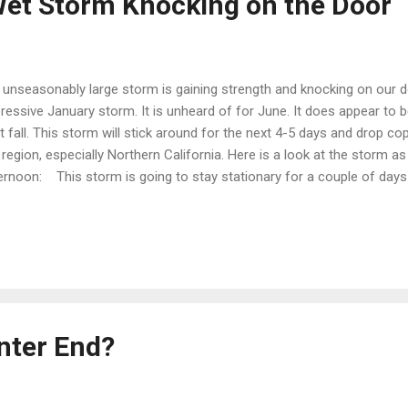
Wet Storm Knocking on the Door
unseasonably large storm is gaining strength and knocking on our do
ressive January storm. It is unheard of for June. It does appear to b
t fall. This storm will stick around for the next 4-5 days and drop c
 region, especially Northern California. Here is a look at the storm as
ernoon: This storm is going to stay stationary for a couple of day
sture into California and the Lake Tahoe Basin. Around Sunday evenin
 come ashore and track right over Lake Tahoe. Here is a look at ear
ally, here is a look at the projected precipitation totals. Some parts
k up 4+ inches of liquid precipitation. This map has Tahoe in the 1-2 in
, especially over the crest of the Sierra, which could be looking at 2-4 
nter End?