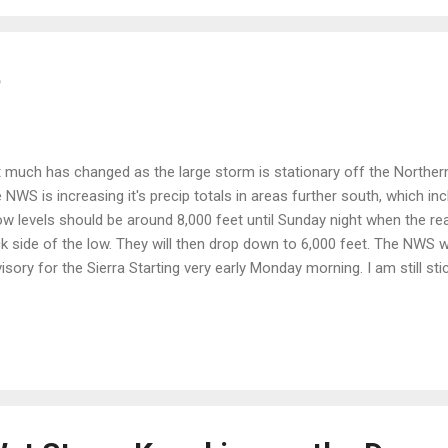
e
 much has changed as the large storm is stationary off the Northern
 NWS is increasing it's precip totals in areas further south, which in
w levels should be around 8,000 feet until Sunday night when the rea
k side of the low. They will then drop down to 6,000 feet. The NWS w
isory for the Sierra Starting very early Monday morning. I am still st
or change to a summer pattern coming on the 9th of June. Then by t
ward valley's will be in the upper 80's and low 90's, which is above th
l, however, be a slow transition. This final storm of the winter will be v
a and push back the fire season some 2-4 weeks, as many areas will 
e is a quick look at the regional radar at 1:00 pst today: This moistu