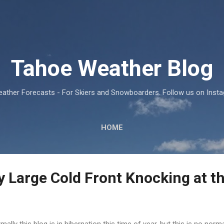
Skip to main content
Tahoe Weather Blog
ather Forecasts - For Skiers and Snowboarders. Follow us on Ins
HOME
 Large Cold Front Knocking at t
mally this blog is in hibernation this time of year, but this is no norma