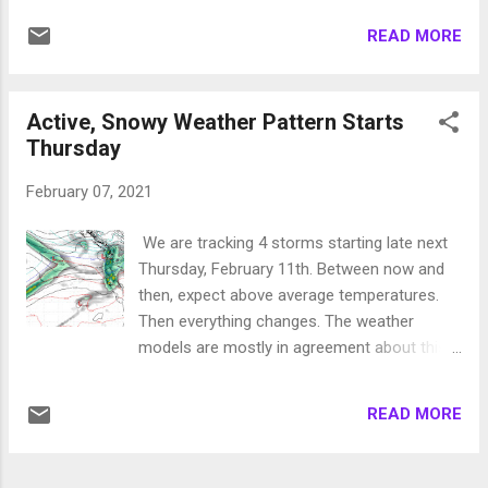
Mt. Rose. They will be on the colder side and
READ MORE
temperatures will remain around average and
at times below average over the next several
days. Here is the forecast for Monday at
Active, Snowy Weather Pattern Starts
10:00am: This storm will probably be mostly
Thursday
shadowed out for the Carson Range but we
could see a few inches of snow for Mt.
February 07, 2021
Rose on Monday morning. Then later in the
week, around Thursday a better storm
We are tracking 4 storms starting late next
comes in. Currently this storm is forecast to
Thursday, February 11th. Between now and
rapidly move through our area. We believe it
then, expect above average temperatures.
could leave 6 inches on the Tahoe slopes.
Then everything changes. The weather
Not much more to talk about as these short
models are mostly in agreement about this
waves continue to come into the area
next storm series so despite it still being 5+
keeping our pattern very active, however
days out, we are very confident. Here is a
conditions are not yet ripe for a big one. Stay
READ MORE
look at the forecast for Thursday @ 10pm:
Tuned ...
Notice the complete lack of our persistent
high pressure ridge. Next storm comes in