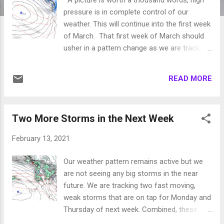
pressure is in complete control of our
weather. This will continue into the first week
of March. That first week of March should
usher in a pattern change as we are tracking
several storms for late in the first week of
March, including this one which is forecast
READ MORE
for the 5th of March: We will keep an eye on
this developing pattern change and report
accordingly. Stay Tuned ...
Two More Storms in the Next Week
February 13, 2021
Our weather pattern remains active but we
are not seeing any big storms in the near
future. We are tracking two fast moving,
weak storms that are on tap for Monday and
Thursday of next week. Combined, these
storm may produce 6-12 inches of snow for