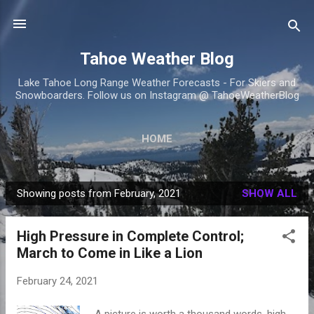
Skip to main content
Tahoe Weather Blog
Lake Tahoe Long Range Weather Forecasts - For Skiers and
Snowboarders. Follow us on Instagram @ TahoeWeatherBlog
HOME
Showing posts from February, 2021
SHOW ALL
P
o
High Pressure in Complete Control;
s
March to Come in Like a Lion
t
s
February 24, 2021
A picture is worth a thousand words, high