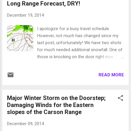
Long Range Forecast, DRY!
malware, spyware, etc. I cannot do that.
Posting adds on the site and taking revenue
December 19, 2014
would mean I am providing a dependable
service. I am not, nobody is, trust me! I
I apologize for a busy travel schedule.
actually made the first chairs this morning
However, not much has changed since my
on the Slide Side of Mt. Rose and the talk of
last post, unfortunately! We have two shots
the line was ridge city, or another way to put
for much needed additional snowfall. One of
it, no more snow. I guess after the last few
those is knocking on the door right now. This
years we are still a bit shell shocked. My last
system is weak but holding together. We can
post was perhaps a bit too direct to a public
expect perhaps 3-9 inches of snow at Mt.
that is almost waiting for the bad news to
READ MORE
Rose and slightly more near the western
come. Let me qualify this; the long range
crest of the Sierra. There is a very ample
forecast shows a dry...
moisture tap but not enough strong storms
Major Winter Storm on the Doorstep;
that can tap it and have enough lift to get
Damaging Winds for the Eastern
over the mountains. The "storm of the
slopes of the Carson Range
season", as dubbed by the NWS, brought
tremendous precip to California but did not
December 09, 2014
have the lift to get over the Sierra, then took