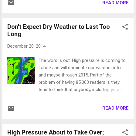
aint going to catch us up! Ok, so as you no
READ MORE
Their is plenty of moisture to tap into. The
doubt have heard, we have a large ridge of
only thing keeping this from being a
high pressure to our west that is blockin...
Pinneapple express is the lack of a blocking
Don't Expect Dry Weather to Last Too
system to stall our front. However, as it is, I
Long
see about a foot of snow and maybe even
more for Slide Mountain. About the same for
December 20, 2014
the rest of Tahoe as snow levels will be at or
below Lake level. Near Term This system will
The word is out. High pressure is coming to
be all done by noon tomorrow and behind it
Tahoe and will dominate our weather into
look for high pressure to take over. Do not,
and maybe through 2015. Part of the
however, look for warm temperatures like we
problem of having 85,000 readers is they
have seen this week as it will remain cool
tend to think that anybody, including yours
until the the next storm moves in next week.
truly, knows what they are talking about
Long Term As I mentioned in my last post I
when it comes to medium term weather
am tracking a pretty good system coming
READ MORE
forecasting! Most other forecasters, who
our way righ...
undoubtedly spend much of their time on
this site, charge their readers by posting
High Pressure About to Take Over;
annoying adds that allow you to download