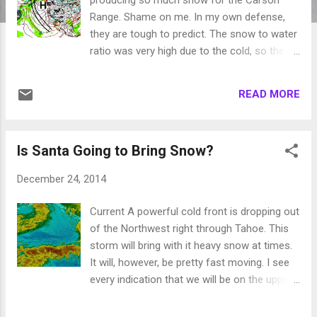
Range. Shame on me. In my own defense,
they are tough to predict. The snow to water
ratio was very high due to the cold, so the 14
inches received at Mt. Rose was a bit
misleading. Nonetheless, a very pleasant
READ MORE
surprise! Sliders like this last one present
two problems; first they bring in really cold
air. I know many of you see that as a benefit,
Is Santa Going to Bring Snow?
but 8 degrees in Reno is just too cold ... at
least for me. Secondly, these are storms
December 24, 2014
that are dropping down from the north, over
land, usually packing very little moisture. Our
Current A powerful cold front is dropping out
big storms come over sea and pack large
of the Northwest right through Tahoe. This
amounts of moisture. Sliders such as this
storm will bring with it heavy snow at times.
usually signify some sort of blocking ridge to
It will, however, be pretty fast moving. I see
our west. As most of you know, this is not
every indication that we will be on the upper
good. Especially when we are down for the
end or exceed my 6-9 inch prediction of a
season in the way of snowfall. The slider
few days past. Below is the current Satellite.