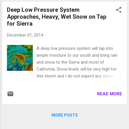
brought bad luck and has n...
storm continues to pound our area: I expect
Deep Low Pressure System
the snow to continue until about 3:00
Approaches, Heavy, Wet Snow on Tap
Thursday morning and then expect periods
for Sierra
of snow as the front passes through. Snow
levels will remain in the 7000-7500 foot
December 01, 2014
range. I expect another foot or possibly
more for the Carson range above 7,500 by
A deep low pressure system will tap into
Thursday night. Another system moves in
ample moisture to our south and bring rain
for Friday. The models have that system
and snow to the Sierra and most of
coming in from the north and I do expect it
California. Snow levels will be very high for
to make it down to our area and bring even
this storm and I do not expect any snow to
more snow, 4-8 inches by early Saturday
make it anywhere near the valley floor or
morning. Here is a look at the forecast for
even the eastern foothills. Here is a look at
10:00 Friday night: Above 10,000 feet in the
READ MORE
the current weather: This is a big wet, warm
Carson ...
storm. I think elevations above 8,000 feet will
see all snow. Below that will probably be a
MORE POSTS
mixture. Lake level will see most if not all
rain. The leeward valleys will also see rain,