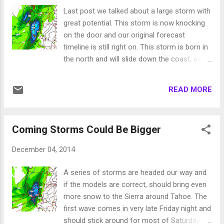
an abrupt turn south. That was very
Last post we talked about a large storm with
disappointing as that was the only storm
great potential. This storm is now knocking
with the potential to add significant snowfall.
on the door and our original forecast
Very painful, all that moisture just 60 miles
timeline is still right on. This storm is born in
away! Our next chance of snow comes on
the north and will slide down the coast, enter
Christmas Eve. However, the models are
Northwestern California, stall, then move
backing off a significant precip event for
straight into Tahoe. With it will come very
this. Our problem now is a large ridge of high
READ MORE
strong winds that will have an impact on
pressure ...
Tahoe and Reno, especially the wind prone
areas of the leeward foothills. The NWS has
Coming Storms Could Be Bigger
issued a high wind warning, so be prepared
these winds will start Wednesday night and
December 04, 2014
will be very powerful, as high as 90mph down
the eastern slopes! The storm will continue
A series of storms are headed our way and
to slide south and the heaviest precip will fall
if the models are correct, should bring even
in the Central Sierra. Tahoe will pick up quite
more snow to the Sierra around Tahoe. The
a bit of precip, but just south from Kirkwood
first wave comes in very late Friday night and
to Mammoth will see the most preicp. Here
should stick around for most of Saturday.