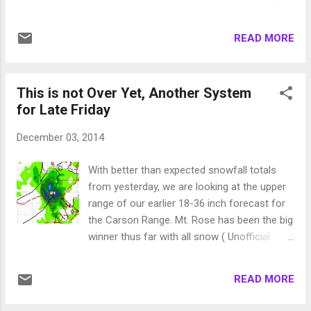
is a look at the forecast for around noon on
The next Disturbance comes in very early
Thursday: There is a very large moisture
Monday morning. Both of these are minor
plume to the south that this storm is going
READ MORE
disturbances. A much larger system will then
to tap into and it will bring very beneficial
make its way to our area and could arrive
rains to most of ...
very early on the morning of Thursday
This is not Over Yet, Another System
December 11. This system could hang
for Late Friday
around long enough for the next system to
rear end it! Here is a look at early Thursday, 1
December 03, 2014
week from today: This system has several
waves and is moving Northwest to
With better than expected snowfall totals
Southeast and could (still a week out) score
from yesterday, we are looking at the upper
a bulls eye on Tahoe. Another very large
range of our earlier 18-36 inch forecast for
system could appear on the heels of this
the Carson Range. Mt. Rose has been the big
system, but that is even further out. The
winner thus far with all snow ( Unofficial
models have been pretty good, at least the
Rose ). I expect heavy snow today and
ones I look at, this year so I am very
tonight, followed by a brief lull and then
optimistic. Then again as a friend told me on
READ MORE
another storm comes in for Friday. Here is
the mountain today, it is because his friend
the forecast for 4:00 this afternoon as the