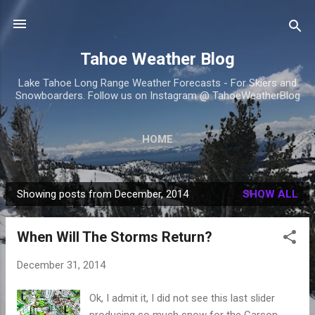
Skip to main content
Tahoe Weather Blog
Lake Tahoe Long Range Weather Forecasts - For Skiers and
Snowboarders. Follow us on Instagram @ TahoeWeatherBlog
HOME
Showing posts from December, 2014
SHOW ALL
P
o
When Will The Storms Return?
s
t
December 31, 2014
s
Ok, I admit it, I did not see this last slider
producing so much snow for the Carson