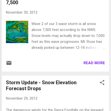
7,500
to the valley floors. An area of wrap around
moisture could affect the 395 corridor south
November 30, 2012
of I-80 with up to 6 inches of snow late
Wednesday into Thursday. Here is a forecast
Wave 2 of our 3 wave storm is all snow
for Wednesday midday: We are about to
above 7,500 feet according to the NWS.
enter a very stormy pattern as a NW flow will
Snow levels may actually drop down to 7,000
come into the area and bring with it a series
feet as this wave progresses. Mt. Rose has
of storms. I am impressed with the storm
already picked up between 12-18 inches of
heading our way for Sunday: Next week the
snow and that amount should increase to
pattern looks to sustain as another storm is
around 2-3 feet of very wet snow. Perfect to
coming our way for Wednesday the 19th:
READ MORE
form a base. That is the good news, the bad
This pattern should bring major snow to th...
news is that the NWS believes the next
storm, which is even larger than the last two,
Storm Update - Snow Elevation
will have a snow level between 9,000 and
Forecast Drops
10,000 feet. Areas like Slide Mountain and
the western Sierra Crest are going to get 5+
November 29, 2012
inches of precipitable water out of this
storm. I am not going to guess what that will
The dangerous winds for the Sierra Foothills on the leeward