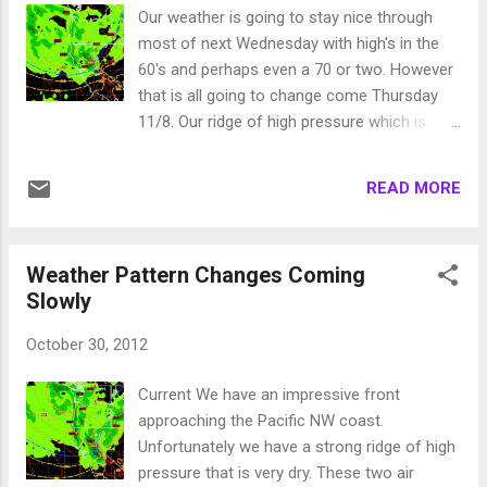
down around zero in the Sierra (or colder)
Our weather is going to stay nice through
and low teens in the valley. This change is
most of next Wednesday with high's in the
due to a decent storm that will usher in cold
60's and perhaps even a 70 or two. However
air and some moisture. We have been talking
that is all going to change come Thursday
about this for a couple of weeks now. Here
11/8. Our ridge of high pressure which is
is my best guess for this weather event: 1-2
keeping our weather very mild is going to get
feet of snow along the Sierra Crest North
shoved south and west and that will open a
and West of Lake Tahoe with lesser
READ MORE
corridor for a series of storms. We should
amounts in the Carson Range (6-12 inches
enter a stormy period that should bring
at slide). This is not going to be the ...
decent precipitation our way through the end
Weather Pattern Changes Coming
of the month. First things first, here is a look
Slowly
at the EC Forecast for late Thursday: It looks
like a decent wave of precip will be here for
October 30, 2012
Thursday/Friday and then another shot of
decent precip on Saturday. This storm will
Current We have an impressive front
usher in cold air and we should see all snow
approaching the Pacific NW coast.
on Slide Mountain. How much snow? Here is
Unfortunately we have a strong ridge of high
a look at the EC precip total forecast: For
pressure that is very dry. These two air
some reason, EC usually forecasts low end