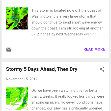
much cold air is bottled up in the Arctic. The
higher that number, the more cold air is
This storm is located now off the coast of
bottled up. I have described this in past
Washington. It is a very large storm that
columns but am repeating it again because
should continue to send short wave energy
last year we spent much of the winter in
down the coast. I am still looking at another
positive territory. This winter is going to be
6-12 inches by next Wednesday evening of
different. We have already seen very cold
very wet snow for the higher elevations.
arctic air coming down through the USA. I
Here is a look at the EC forecast for
expect to see more of that. Whether or not
READ MORE
Wednesday late morning: This wave will be
that cold air makes it to Tahoe is irrelevant.
the last and the most potent from this
The cold air pro...
storm. This storm came as advertised with
Stormy 5 Days Ahead, Then Dry
very high elevation snow. Sven over at
Unofficial Mt. Rose, reported on the
November 15, 2012
conditions Saturday (Link to his column in
right margin). Many of the Tahoe resorts (all
Ok, we have been watching this for better
lower in elevation than Rose) saw all rain
than 2 weeks. It really looked like things were
expect at the very top. Long term things are
shaping up nicely. However, conditions have
not looking as bad as my last post. The
changed, our alley has significantly widened