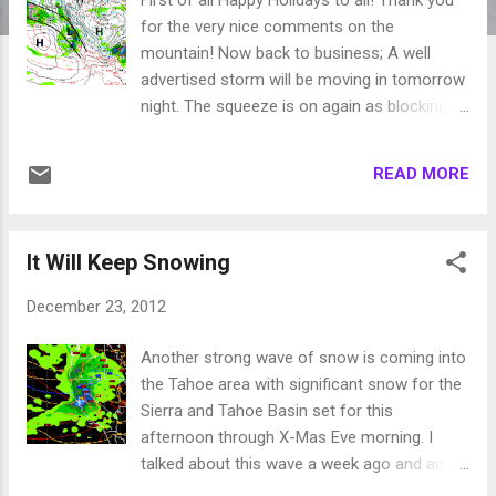
for the very nice comments on the
mountain! Now back to business; A well
advertised storm will be moving in tomorrow
night. The squeeze is on again as blocking
ridges of high pressure will force that storm
down through our area. Unlike the last storm,
READ MORE
the exit door is wide open so we will not get
4 days of heavy snowfall. Here is a look at
how things will shape up tomorrow. I actually
It Will Keep Snowing
talked about this one in the beginning of the
month. In my last post I mentioned that this
December 23, 2012
storm will have a more profound affect
south of Lake Tahoe. That is still the case.
Another strong wave of snow is coming into
However, I do expect a foot of snow for the
the Tahoe area with significant snow for the
Northern Tahoe Sierra and Carson range by
Sierra and Tahoe Basin set for this
Wednesday night. I do not see any major
afternoon through X-Mas Eve morning. I
precipitation events after this next storm for
talked about this wave a week ago and am
2-3 weeks. We are going to dry out. We may
still impressed. Here is a look at late tonight: