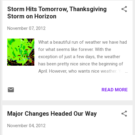
storm is actually going to travel down the
Storm Hits Tomorrow, Thanksgiving
coast, go right past us and then make an
Storm on Horizon
abrupt 180 degree turn, come back north and
head toward our area. Or so the models are
November 07, 2012
forecasting. We should get something out of
that storm. Long term, things look really
What a beautiful run of weather we have had
good ... read on. Ok, I have to admit that I
for what seems like forever. With the
made this one up but I kind of like it, so I will
exception of just a few days, the weather
stick with it. First let me define the squeeze
has been pretty nice since the beginning of
play. High Pressure over Hudson Bay blocks
April. However, who wants nice weather. You
storms and sends them down the west
can't ski on rocks. I think I speak for many
coast. Meanwhile High pressure moves west
people when I say, "Bring on the crummy
into the Pacific ocean. This creates an alley
READ MORE
weather"! Well, if you believe the EC model,
for storms to move down the west coast,
that crummy weather is knocking on the
squeezing ...
door. If you have not shut down your
Major Changes Headed Our Way
irrigation system (sprinklers) go out and do it
now. That is because it is going to get really
November 04, 2012
cold. Saturday night the low temps will be