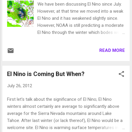
to a foot of snow at Lake Level, especially
We have been discussing El Nino since July.
on the north shore. Snow levels are
However, at that time we moved into a weak
plummeting and snow is falling as low as
El Nino and it has weakened slightly since.
5,000 feet which means travel on I-80 is
However, NOAA is still predicting a moderate
going to be a mess. Here is the precipitation
El Nino through the winter which bodes well
forecast through Thursday, remember this is
for snow in Tahoe. We have had
liquid precipitation: As you can see, some
unseasonably warm and quite frankly
areas north and west of Tahoe could pickup
READ MORE
beautiful weather through the entire month
3-5 inches of liquid precip. That means iso...
of September. That is going to change
starting tomorrow and you will feel those
El Nino is Coming But When?
changes through the weekend. We have a
large blocking ridge of high pressure that is
July 26, 2012
keeping what few storms there are, well to
our north. This storm is the exception and a
First let's talk about the significance of El Nino; El Nino
piece of energy should break off and give us
winters almost certainly are average to significantly above
some very light precip. Perhaps a dusting of
average for the Sierra Nevada mountains around Lake
snow above 10,000 feet on Saturday night.
Tahoe. After last winter (or lack thereof), El Nino would be a
Remember, about this time last year we had
welcome site. El Nino is warming surface temperatures in
a typhoon cross the pacific and slam the