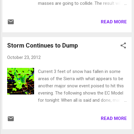
masses are going to collide. The result will
precip. I would not be at all surprised if we
be the ridge will be weakened as will the
see double these amounts. I look for 2-4
front. That means a severely weakened
inches at the crest west of Lake Tahoe
READ MORE
storm will come into our area Thursday and
through next weekend and s...
Thursday night. The storm will produce light
rain and snow for the mountains with little if
Storm Continues to Dump
any precipitation for the valleys on Thursday
and Thursday night. Right now Halloween
October 23, 2012
does not look bad for the trick or treat'ers.
Mid-Term Looking ahead, the ridge will build
Current 3 feet of snow has fallen in some
back in and by the weekend through early
areas of the Sierra with what appears to be
next week our temps could be 10 degrees
another major snow event poised to hit this
above normal so prepare for another shot
evening. The following shows the EC Model
of Indian Summer. Toward the end of next
for tonight: When all is said and done, many
week, a much more impressive storm is
mountain areas around Lake Tahoe will pick
headed our way. The models are all
up 4-6 feet of snow. That should provide a
advertising this storm with slight differences
READ MORE
very nice start to the winter. The good news
with strength and timing. The European
is that this storm was not an anomaly such
model, which has been by far the most