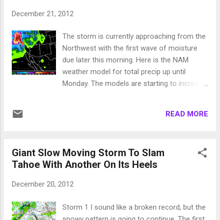
resorts. It appears the heaviest snow may be the south side
December 21, 2012
of the lake down to Mammoth. I will talk more about this
storm tomorrow. Merry X-Mas!
The storm is currently approaching from the
Northwest with the first wave of moisture
due later this morning. Here is the NAM
weather model for total precip up until
Monday. The models are starting to increase
the amount of precip coming. This forecast
is talking 8 inches for NW side of Tahoe and
READ MORE
4-5 inches for the entire Sierra around
Tahoe. I believe lake level will pick up at least
2 feet of snow while the Sierra above 8,000
Giant Slow Moving Storm To Slam
feet can expect 4-8 feet. The Carson Range
Tahoe With Another On Its Heels
should be in the 4 foot range by late Monday.
For more details about the storm see my
December 20, 2012
post from yesterday. Reno and Carson City
will also see snow. Very difficult to forecast.
Storm 1 I sound like a broken record, but the
The foothills above 5,500 feet should have a
snowy pattern is going to continue. The first