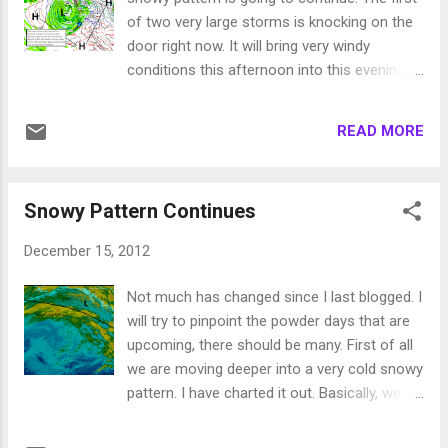
pretty decent snow event (12+ inches), while
of two very large storms is knocking on the
the valleys should pick up 2-6 inches. Again
door right now. It will bring very windy
very difficult to predict how much of this
conditions this afternoon into this evening.
makes it over the mountains. I am much
Wind prone areas of the eastern foothills
more comfortable forecasting Sierra
could easily see 70mph winds. By tomorrow
snowfall amounts. Merry Christmas!
READ MORE
the precip moves in. This storm is moving
very slowly, so the models are predicting a
major snow event for the Sierra and
Snowy Pattern Continues
Leeward Valleys. It is going to snow in the
Sierra, non-stop, from tomorrow morning
December 15, 2012
through Monday afternoon. Much of that
snow will be very heavy at times. Here is why,
Not much has changed since I last blogged. I
notice the blocking that is occurring forcing
will try to pinpoint the powder days that are
the front to remain stationary, remember to
upcoming, there should be many. First of all
click on an image to enlarge. Needless to
we are moving deeper into a very cold snowy
say, mountain travel this weekend should
pattern. I have charted it out. Basically, we
NOT be attempted! Also with the copious
have a blocking ridge of high pressure that is
amounts of snow on a very solid base,
dropping Arctic Cold into Central Canada