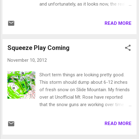
machine should get cranking and there
and unfortunately, as it looks now, the real
exists a chance for some fairly significant
heavy precip will be moving north of us.
precip next week, especially toward the end
However, the next 5 days bring a series of
of the week 11/30. Here is an EC look at
READ MORE
storms and short waves to the area. Our
total precip through the 2nd of December:
best chance for heavy snow looks like very
The model has the majority of the precip
early Sunday morning. Here is a GFS look for
coming around the 11/29 - 1...
Squeeze Play Coming
early Sunday morning: You can clearly see
the main storm is still north and west. It will
November 10, 2012
continue to send precip our way through
Tuesday and possibly longer. Unfortunately,
Short term things are looking pretty good.
these are very warm storms and snow levels
This storm should dump about 6-12 inches
could be in the 8,000-9,000 foot level for
of fresh snow on Slide Mountain. My friends
most of the event. I think Slide looks like all
over at Unofficial Mt. Rose have reported
snow, but other resorts that start around
that the snow guns are working over time
lake level are going to get a health dose of
and with the cold weather, they should be
rain up to at least 8,000 feet. These two
very productive. Things are getting close at
storms are important for us. Hopefully
READ MORE
Mt. Rose. We have another weaker storm
precip increases and snow levels fall. I am
coming in for next Thursday and Friday. This
guessing the Sierra, west of Lake...