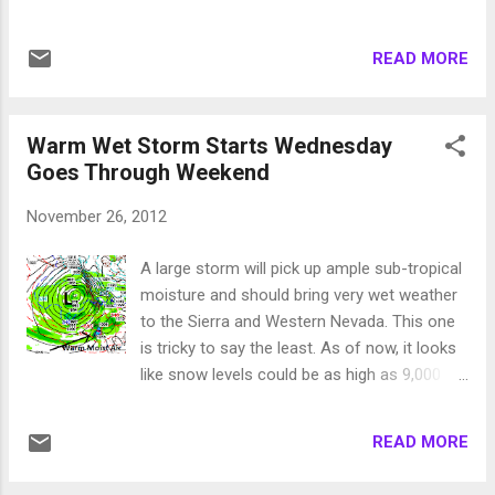
precipitation to the area especially the
western Sierra. Snow levels look to be about
READ MORE
7,000 feet for this one. This is the weakest in
the bunch and will move out quickly. I expect
6-12 inches of snow for Mt. Rose, while the
Warm Wet Storm Starts Wednesday
Western Sierra areas could easily pick up
Goes Through Weekend
double that. Forecast for late tonight: Larger
system moves in very early Friday morning.
November 26, 2012
This is a much warmer system that taps into
the subtropical jet. Expect damaging winds
A large storm will pick up ample sub-tropical
on Thursday night / Friday morning. This will
moisture and should bring very wet weather
spill heavy rain into the valley and the NWS is
to the Sierra and Western Nevada. This one
concerned about possible flash flooding.
is tricky to say the least. As of now, it looks
Snow levels will be at 8,000 feet or higher.
like snow levels could be as high as 9,000
Where it snows there could be a possible 2-
feet for most of this event as the storm
4 feet. However it looks like this will be rain
taps into a very warm moisture flow from
for most Tahoe areas and possibly half of
READ MORE
the south. Much of the Sierra could pick up
Mt. Rose too. ...
in the 6-10 inch range (liquid precip). If those