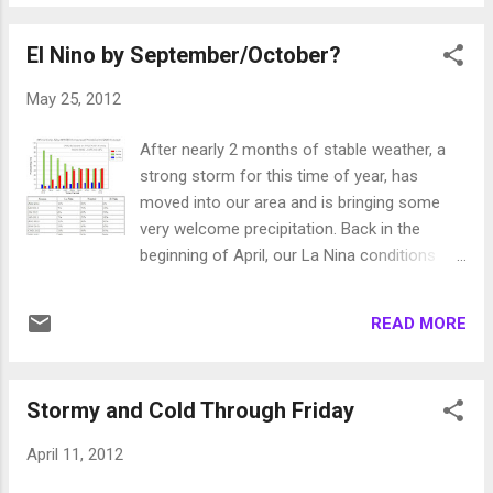
should be a decent precip event for the
Sierra around Tahoe and there is a very good
El Nino by September/October?
chance of rain and then snow spilling over to
the valleys. The snow will come down to
May 25, 2012
4,500-5,000 feet. Crazy to imagine we had a
big storm in January with 11,000 foot snow
After nearly 2 months of stable weather, a
levels and this one, which will start as all rain,
strong storm for this time of year, has
will bring valley snow in June! Here is a quick
moved into our area and is bringing some
peek at the forecast for very early Tuesday
very welcome precipitation. Back in the
morning: Of course there is not enough
beginning of April, our La Nina conditions
energy for any accumulation and the ground
died and moved into ENSO-neutral
is very warm. However, just the idea that it
conditions. That brought on our very stable
could hit 95 today and then be in the 30's for
READ MORE
weather until this storm. Does this mean
highs (in the Sierra and foothills) on Tuesday
another weather pattern change could be
is pretty amazing. Blame that bi...
upon us? In a word no. Our weather will
Stormy and Cold Through Friday
quickly recover and become stable again
gradually getting warmer as summer
April 11, 2012
approaches. I believe this summer will bring