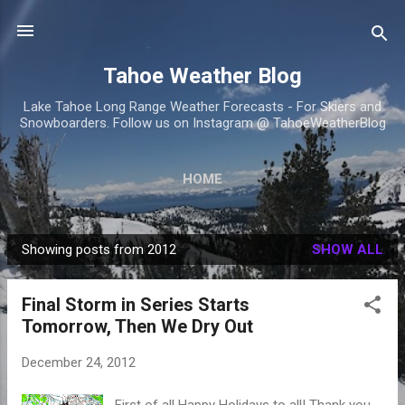
Skip to main content
Tahoe Weather Blog
Lake Tahoe Long Range Weather Forecasts - For Skiers and
Snowboarders. Follow us on Instagram @ TahoeWeatherBlog
HOME
Showing posts from 2012
SHOW ALL
P
o
Final Storm in Series Starts
s
Tomorrow, Then We Dry Out
t
s
December 24, 2012
First of all Happy Holidays to all! Thank you