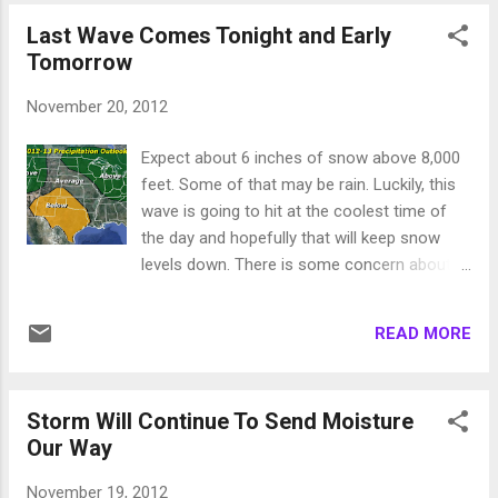
snow levels could drop down to 8,000, this
Last Wave Comes Tonight and Early
will build a terrific base in the higher altitude
Tomorrow
ski areas, like Mt. Rose and Mammoth. The
lake level areas like Squaw Valley will see
November 20, 2012
almost all rain on the lower mountain as
things look right now. I have charted what is
Expect about 6 inches of snow above 8,000
forecast by the GFS weather model for
feet. Some of that may be rain. Luckily, this
Saturday. There is a giant storm to our north
wave is going to hit at the coolest time of
that is picking up sub tropical moisture from
the day and hopefully that will keep snow
our southwest and bringing that to Tahoe
levels down. There is some concern about
and especially the western crest of the lake.
this last wave making it to Rose. I think it will.
Bands of heavy precip will start Thursday
I have a number of connections in the
night and last through Sunday. The valley's
READ MORE
commodity market business. They live off
will pick up much need...
the long term forecast and have made a real
science out of it. I just read a very
Storm Will Continue To Send Moisture
informative conversation about
Our Way
the Arctic Oscillation or AO. The AO is
measured from -4 to +4. It indicates how
November 19, 2012