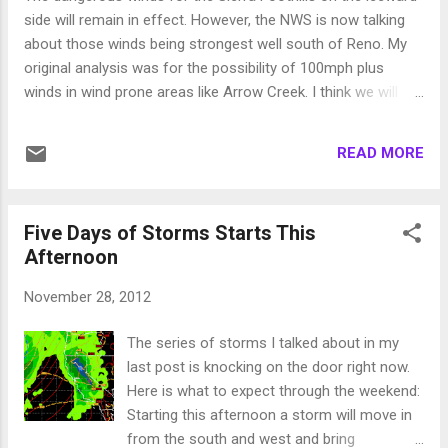
do to the snow but it is obviously not good.
side will remain in effect. However, the NWS is now talking
We will just have to see how it shakes out. In
about those winds being strongest well south of Reno. My
the meantime, the Truckee River is going to
original analysis was for the possibility of 100mph plus
flood with all this moisture. I believe minor
winds in wind prone areas like Arrow Creek. I think we will
flooding, but you should be prepared. All
see winds up to 100mph but the precip will shield us from
small streams and creeks have the potential
the winds going any higher. Those winds will be tonight so
for flooding, so if you live near White's,
READ MORE
hunker down! Snow elevation forecasts now are calling for
Galena, Thomas or other creeks, be p...
snow above 7,000-7,500 feet. If this happens, the entire Mt.
Rose ski area will be open by Monday as they will see in the
Five Days of Storms Starts This
neighborhood of 5-10 feet of very wet snow. That is great
Afternoon
news, but often times God does not include the NWS in His
forecast plan, so keep doing your dances, prayers or
November 28, 2012
whatever else may work. Stay Tuned ...
The series of storms I talked about in my
last post is knocking on the door right now.
Here is what to expect through the weekend:
Starting this afternoon a storm will move in
from the south and west and bring