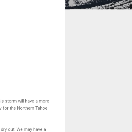
this storm will have a more
ow for the Northern Tahoe
o dry out. We may have a