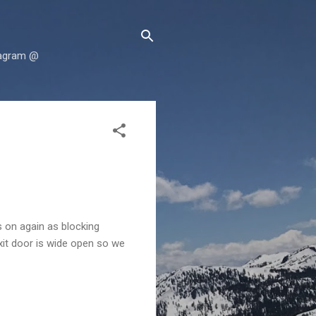
tagram @
s on again as blocking
exit door is wide open so we