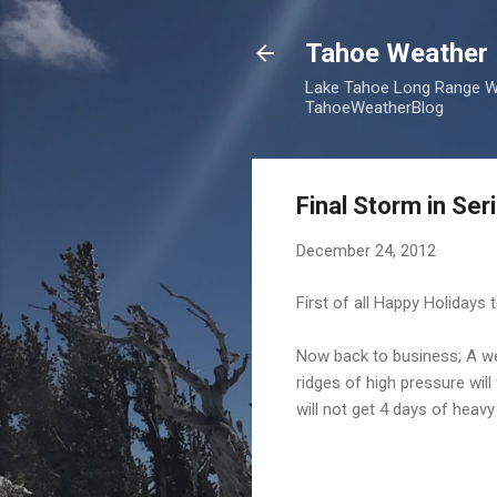
Tahoe Weather 
Lake Tahoe Long Range We
TahoeWeatherBlog
Final Storm in Se
December 24, 2012
First of all Happy Holidays
Now back to business; A wel
ridges of high pressure wil
will not get 4 days of heav