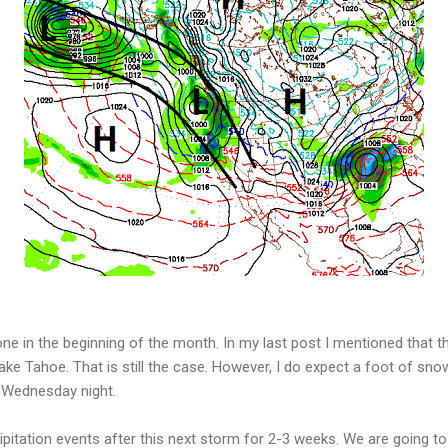
 one in the beginning of the month. In my last post I mentioned that 
ke Tahoe. That is still the case. However, I do expect a foot of sn
 Wednesday night.
ipitation events after this next storm for 2-3 weeks. We are going t