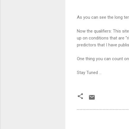
As you can see the long ter
Now the qualifiers: This si
up on conditions that are "r
predictors that I have publ
One thing you can count on i
Stay Tuned ...