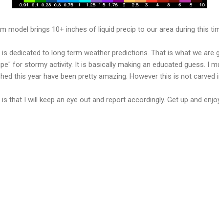
m model brings 10+ inches of liquid precip to our area during this ti
te is dedicated to long term weather predictions. That is what we are
ipe" for stormy activity. It is basically making an educated guess. I 
ished this year have been pretty amazing. However this is not carved i
s that I will keep an eye out and report accordingly. Get up and enjo