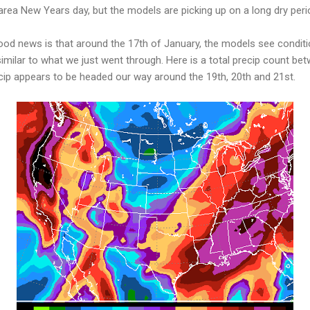
rea New Years day, but the models are picking up on a long dry peri
ood news is that around the 17th of January, the models see conditio
imilar to what we just went through. Here is a total precip count b
cip appears to be headed our way around the 19th, 20th and 21st.