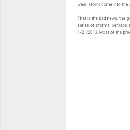
weak storm come into the a
That is the bad news, the g
series of storms, perhaps s
1/21/2013. Most of the pre