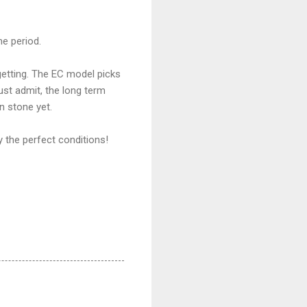
me period.
 getting. The EC model picks
must admit, the long term
n stone yet.
y the perfect conditions!