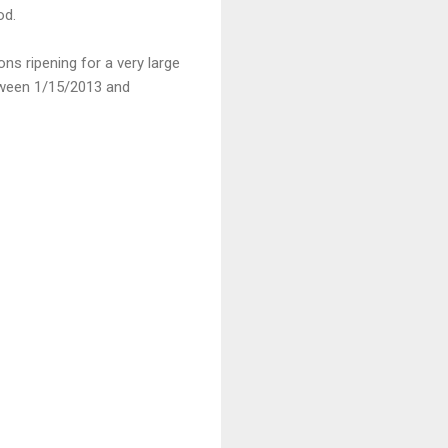
od.
ns ripening for a very large
etween 1/15/2013 and