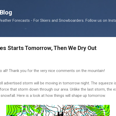
Skip to main content
Blog
ather Forecasts - For Skiers and Snowboarders. Follow us on Ins
ries Starts Tomorrow, Then We Dry Out
 to all! Thank you for the very nice comments on the mountain!
l advertised storm will be moving in tomorrow night. The squeeze i
l force that storm down through our area. Unlike the last storm, the 
y snowfall. Here is a look at how things will shape up tomorrow.