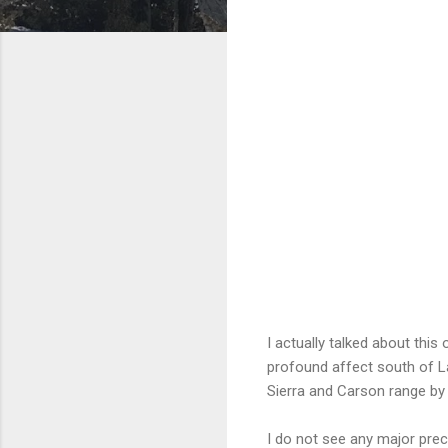
I actually talked about this
profound affect south of La
Sierra and Carson range by
I do not see any major prec