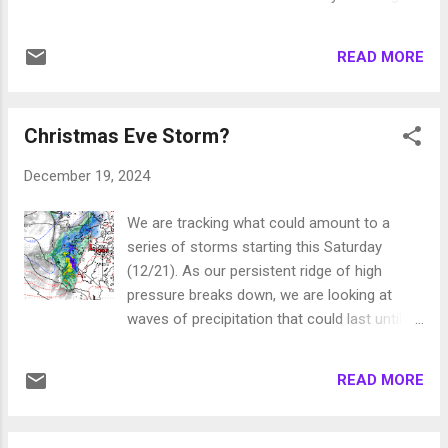
exception. Here is a look at the precip
days. One of the bigger of these storms will
potential through next Friday (1/3): We hope
be on Christmas Eve: This is a pretty warm
everyone had a very Merry Christmas and will
READ MORE
storm and it is moving pretty fast. However,
enjoy a prosperous New Year. Unless
a weaker wave comes through on the 26th
something cha...
and then another stronger wave comes
Christmas Eve Storm?
through on the 27th: These are also pretty
warm storms. However, this will be all snow
December 19, 2024
for Mt. Rose. A number of weaker waves will
follow the storm on the 27th, then on the
We are tracking what could amount to a
29th we are looking at another warmer
series of storms starting this Saturday
storm: If you are wondering about New
(12/21). As our persistent ridge of high
Years, this pattern will be active until at least
pressure breaks down, we are looking at
the 3rd of January. Here is what we are
waves of precipitation that could last until
talking about in the way of liquid
New Years Eve. The GFS is much more
precipitation: We are now thinking 4-6 feet of
bullish on this event than the ECMWF. Again,
snow for Mt. Rose in the next 10 days. We
READ MORE
we favor the Euro model. Here is what all
are expecting 2 inches of liquid precip at the
models are in agreement with: The above
lake, much of that will be rain. The Western
forecast is for Christmas Eve. This should