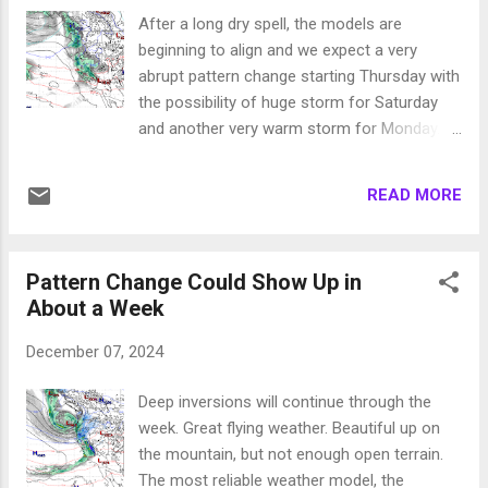
the same. The one piece of good news,
After a long dry spell, the models are
these storms are nowhere near as warm as
beginning to align and we expect a very
we thought they would be. What precip does
abrupt pattern change starting Thursday with
come to Mt. Rose will be all snow. Then the
the possibility of huge storm for Saturday
models diverge. The ECMWF is predicting a
and another very warm storm for Monday.
very snowy Christmas and New Years. The
Here is what we are seeing, bare in mind that
GFS is predicting no more precip through the
the GFS model is aligning with the ECMWF
end of the year. We always favor the ECMWF,
READ MORE
which increases are confidence: Thursday
but this has been a very weird year with
12/12 Saturday 12/14 Monday 12/16 Much
multiple storms prod...
of the rest of the country will be in a deep
Pattern Change Could Show Up in
freeze. A huge ridge of high pressure will
About a Week
provide some blocking which will slow our
storms down. That means more precip! We
December 07, 2024
are pretty confident that this is all snow on
Thursday and Saturday for Mt. Rose. Monday
Deep inversions will continue through the
could be a bit sketchy with some high
week. Great flying weather. Beautiful up on
elevation rain. Stay Tuned ...
the mountain, but not enough open terrain.
The most reliable weather model, the