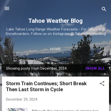
Skip to main content
Tahoe Weather Blog
Lake Tahoe Long Range Weather Forecasts - For Skiers and
Snowboarders. Follow us on Instagram @ TahoeWeatherBlog
HOME
Showing posts from December, 2024
SHOW ALL
P
o
Storm Train Continues; Short Break
s
Then Last Storm in Cycle
t
s
December 29, 2024
Although this latest series of storms has