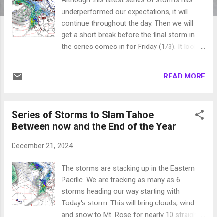
underperformed our expectations, it will
continue throughout the day. Then we will
get a short break before the final storm in
the series comes in for Friday (1/3). It looks
like high pressure sets in after that for
probably 10-14 days. These warm storms
READ MORE
have had trouble getting enough lift to make
it over the Sierra Crest with a few
exceptions. Mt. Rose will get 2-3 feet out of
Series of Storms to Slam Tahoe
this cycle. Again, not your typical La Nina
Between now and the End of the Year
storms. Today's storm should be past us by
this evening. We will then have a short break
December 21, 2024
to dry out. Things will again warm up before
the next storm comes in Friday: This cycle
The storms are stacking up in the Eastern
has left lots of precipitation in Northern
Pacific. We are tracking as many as 6
California, which is always beneficial. The
storms heading our way starting with
Pacific NW has been getting pounded all
Today's storm. This will bring clouds, wind
winter and these next few storms will be no
and snow to Mt. Rose for nearly 10 straight