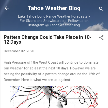
Skip to main content
Tahoe Weather Blog
Lake Tahoe Long Range Weather Forecasts -
For Skiers and Snowboarders. Follow us on
Instagram @ TahoeWeatherBlog
Pattern Change Could Take Place in 10-
12 Days
December 02, 2020
High Pressure off the West Coast will continue to dominate
our weather for at least the next 10 days. However we are
seeing the possibility of a pattern change around the 12th of
December. Here is what we are up against: