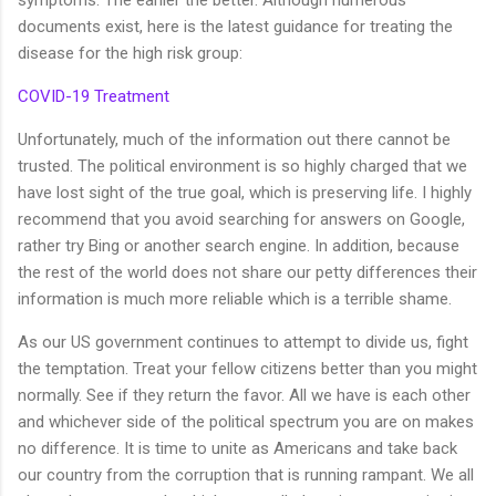
symptoms. The earlier the better. Although numerous
documents exist, here is the latest guidance for treating the
disease for the high risk group:
COVID-19 Treatment
Unfortunately, much of the information out there cannot be
trusted. The political environment is so highly charged that we
have lost sight of the true goal, which is preserving life. I highly
recommend that you avoid searching for answers on Google,
rather try Bing or another search engine. In addition, because
the rest of the world does not share our petty differences their
information is much more reliable which is a terrible shame.
As our US government continues to attempt to divide us, fight
the temptation. Treat your fellow citizens better than you might
normally. See if they return the favor. All we have is each other
and whichever side of the political spectrum you are on makes
no difference. It is time to unite as Americans and take back
our country from the corruption that is running rampant. We all