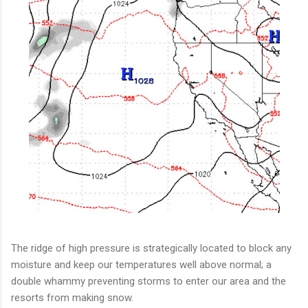
The ridge of high pressure is strategically located to block any
moisture and keep our temperatures well above normal; a
double whammy preventing storms to enter our area and the
resorts from making snow.