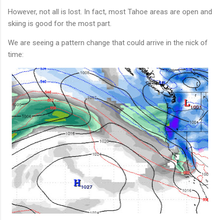
However, not all is lost. In fact, most Tahoe areas are open and
skiing is good for the most part.
We are seeing a pattern change that could arrive in the nick of
time: