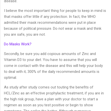
disease.
I believe the most important thing for people to keep in mind is
that masks offer little if any protection. In fact, the WHO
admitted their mask recommendations were put in place
because of political pressure. Do not wear a mask and think
you are safe, you are not.
Do Masks Work?
Secondly, be sure you add copious amounts of Zinc and
Vitamin D3 to your diet. You have to assume that you will
come in contact with the disease and this will help your body
to deal with it; 300% of the daily recommended amounts is
optimal.
As study after study comes out touting the benefits of
HCL/Zinc as an effective prophylactic treatment; if you are in
the high risk group, have a plan with your doctor to start a
regimen as soon as you test positive or begin to show