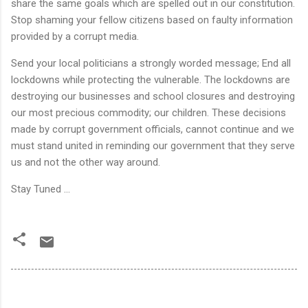
share the same goals which are spelled out in our constitution.
Stop shaming your fellow citizens based on faulty information
provided by a corrupt media.
Send your local politicians a strongly worded message; End all
lockdowns while protecting the vulnerable. The lockdowns are
destroying our businesses and school closures and destroying
our most precious commodity; our children. These decisions
made by corrupt government officials, cannot continue and we
must stand united in reminding our government that they serve
us and not the other way around.
Stay Tuned ...