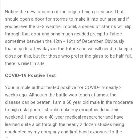
Notice the new location of the ridge of high pressure. That
should open a door for storms to make it into our area and if
you believe the GFS weather model, a series of storms will slip
through that door and bring much needed precip to Tahoe
sometime between the 12th - 16th of December. Obviously
that is quite a few days in the future and we will need to keep a
close on this, but for those who prefer the glass to be half full,
there is relief in site.
COVID-19 Positive Test
Your humble author tested positive for COVID-19 nearly 2
weeks ago. Although the battle was tough at times, the
disease can be beaten. I am a 60 year old male in the moderate
to high risk group. I should make my mountain debut this
weekend. I am also a 40-year medical researcher and have
learned quite a bit through the nearly 2 dozen studies being
conducted by my company and first hand exposure to the