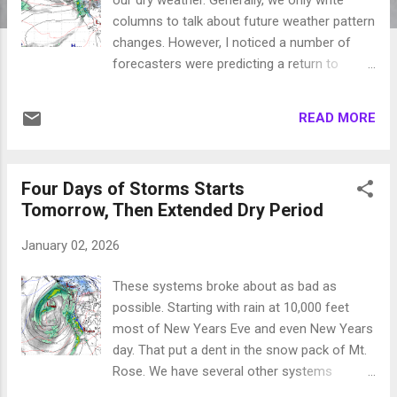
columns to talk about future weather pattern
changes. However, I noticed a number of
forecasters were predicting a return to
winter weather next weekend. We are not
seeing that. In fact as the Polar Vortex digs
READ MORE
deep into the central part of the country, our
weather will be above seasonal averages for
the most part with high pressure sitting off
Four Days of Storms Starts
the coast and blocking everything. Lake
Tomorrow, Then Extended Dry Period
Tahoe is west of Los Angeles. That helps a
lot when these deep high pressure systems
January 02, 2026
dominate the country, we are outside their
influence of bitter cold air. However, we are
These systems broke about as bad as
seeing what should amount to a pattern
possible. Starting with rain at 10,000 feet
change. That is the good news. The bad
most of New Years Eve and even New Years
news is that this pattern change is still a few
day. That put a dent in the snow pack of Mt.
weeks out. As our persistent ridge of high
Rose. We have several other systems
pressure begins to break down, expect
waiting to come in. The snow levels will vary