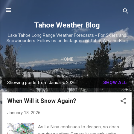
Skip to main content
Tahoe Weather Blog
Lake Tahoe Long Range Weather Forecasts - For Skiers and
Snowboarders. Follow us on Instagram @ TahoeWeatherBlog
HOME
Showing posts from January, 2026
SHOW ALL
P
o
When Will it Snow Again?
s
t
January 18, 2026
s
As La Nina continues to deepen, so does
our dry weather. Generally, we only write