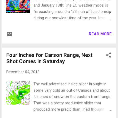
precip event. All of the models and now
and January 13th: The EC weather model is
forecasters are pretty convinced that this
forecasting around a 1/4 inch of liquid precip
pattern will remain in place through the end
during our snowiest time of the year. Now
of 2013. I am starting to hop on that band
the good news; The EC weather model is
wagon. However, there is hope. Our biggest,
forecasting around a 1/4 inch of liquid precip
wettest storms have traditionally taken place
READ MORE
during our snowiest time of the year. Yes,
when a certain condition is present. That
that is correct! This weather model along
condition is a combin...
with the other other weather models have
Four Inches for Carson Range, Next
been consistently wrong the entire year.
Shot Comes in Saturday
When EC has predicted something, long
term, the exact opposite has occurred since
December 04, 2013
last January. The exact opposite of no snow
is lots of snow. I will keep an eye out and
The well advertised inside slider brought in
continue reporting to my faithful readers. In
some very cold air out of Canada and about
the meantime, do not lose hope, not all is
4 inches of snow on the eastern front range.
lost ... our snow will come, hopefully sooner
That was a pretty productive slider that
rather than later. Stay Tuned ...
produced more precip than I had thought
possible. The next chance for snow comes