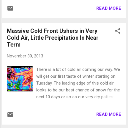
in on Saturday. The models are in agreement
READ MORE
that a wave will come from the northwest
through our area and produce more snow.
Here is a look at that storm on late Saturday
Massive Cold Front Ushers in Very
morning: This is not a very large storm, but
Cold Air, Little Precipitation In Near
every bit helps. The following chart shows
Term
the expected total precip for Saturday and
Sunday: Right now it looks like around an
November 30, 2013
inch, more west of the lake, less east of the
lake. Based on our cold temps I expect this
There is a lot of cold air coming our way. We
to be all snow for all of Tahoe. The snow to
will get our first taste of winter starting on
liquid ratio should be high so I am expecting
Tuesday. The leading edge of this cold air
between 8-16 inches of snow ... possibly
looks to be our best chance of snow for the
slightly more. That should be enough for the
next 10 days or so as our very dry pattern
fine folks at rose to get NW cranked up and
continues. High temperatures will not reach
start the season. I am tracking a slightly
freezing on Wednesday and will probably not
larger storm for next week ar...
READ MORE
climb out of the 40's for a couple of weeks.
That is the bad news. The good news is the