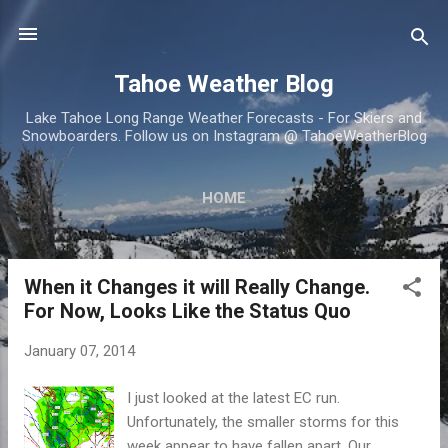
Skip to main content
Tahoe Weather Blog
Lake Tahoe Long Range Weather Forecasts - For Skiers and
Snowboarders. Follow us on Instagram @ TahoeWeatherBlog
HOME
When it Changes it will Really Change.
P
For Now, Looks Like the Status Quo
o
s
January 07, 2014
t
s
I just looked at the latest EC run.
Unfortunately, the smaller storms for this
week appear to have fallen apart. Our