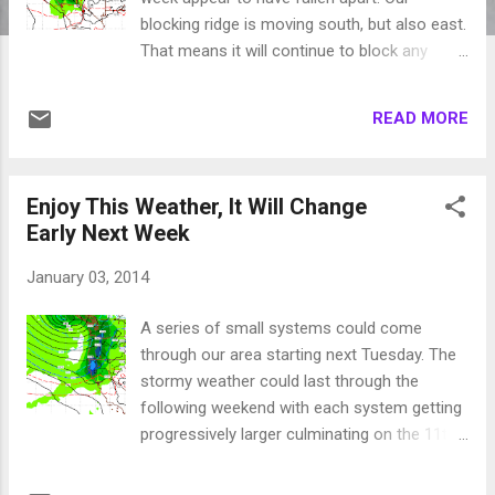
blocking ridge is moving south, but also east.
That means it will continue to block any
storms from coming into our area ...
yucksville! There is a glimmer of hope for
READ MORE
late Saturday into Sunday for some
reasonable precip as the biggest of the
systems will shove that ridge south and
Enjoy This Weather, It Will Change
west, perhaps allowing for a short storm
Early Next Week
window. EC is still forecasting the following
for Sunday morning: Unfortunately,
January 03, 2014
immediately after this storm our blocking
ridge appears to be moving well north and
A series of small systems could come
east. Remember this; There are no normal
through our area starting next Tuesday. The
weather events. Forecasters rarely use the
stormy weather could last through the
word normal, when they do it is a mistake.
following weekend with each system getting
Especially for our area. There are only
progressively larger culminating on the 11th
averages. 3 years ago we were inundated
with a major precip event. Again I say "could"
with record breaking snow. Parts of Squaw
because, as you know, weather forecasting